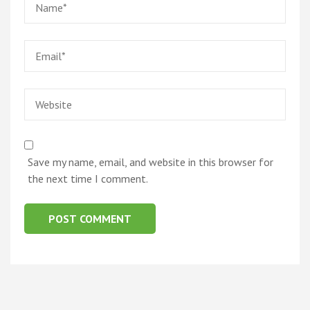
Email
*
Website
Save my name, email, and website in this browser for
the next time I comment.