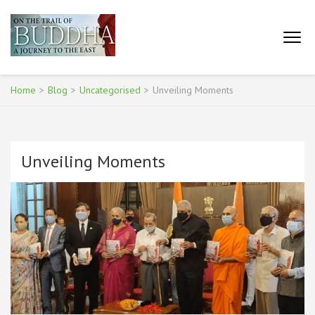
Skip
to
content
ON THE TRAIL OF BUDDHA
(Press
– A JOURNEY TO THE
Enter)
EAST
Home
>
Blog
>
Uncategorised
>
Unveiling Moments
Unveiling Moments