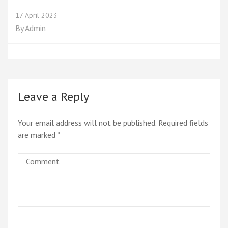
17 April 2023
By
Admin
Leave a Reply
Your email address will not be published.
Required fields
are marked
*
Comment
Name
*