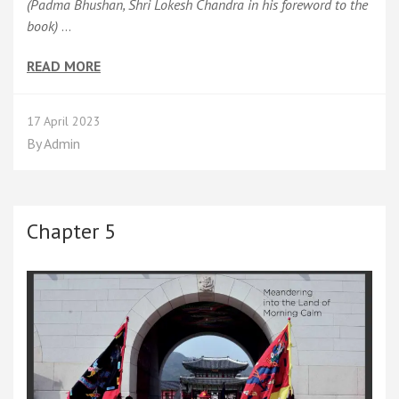
(Padma Bhushan, Shri Lokesh Chandra in his foreword to the
book)
…
READ MORE
17 April 2023
By
Admin
Chapter 5