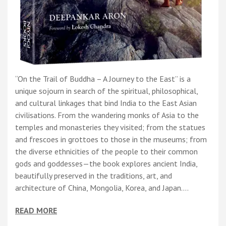
“On the Trail of Buddha – A Journey to the East” is a
unique sojourn in search of the spiritual, philosophical,
and cultural linkages that bind India to the East Asian
civilisations. From the wandering monks of Asia to the
temples and monasteries they visited; from the statues
and frescoes in grottoes to those in the museums; from
the diverse ethnicities of the people to their common
gods and goddesses—the book explores ancient India,
beautifully preserved in the traditions, art, and
architecture of China, Mongolia, Korea, and Japan.…
READ MORE