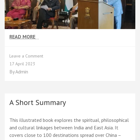
READ MORE
…
on
Leave a Comment
Shri
17 April 2023
Deepankar
By
Admin
Aron,
the
Author
A Short Summary
This illustrated book explores the spiritual, philosophical
and cultural linkages between India and East Asia. It
covers close to 100 destinations spread over China –