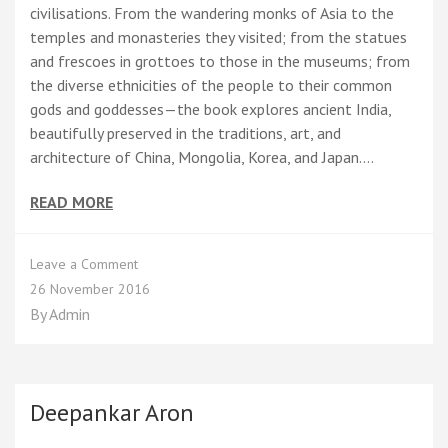
civilisations. From the wandering monks of Asia to the
temples and monasteries they visited; from the statues
and frescoes in grottoes to those in the museums; from
the diverse ethnicities of the people to their common
gods and goddesses—the book explores ancient India,
beautifully preserved in the traditions, art, and
architecture of China, Mongolia, Korea, and Japan.…
READ MORE
on
Leave a Comment
On
26 November 2016
the
By
Admin
Trail
of
Buddha
–
A
Deepankar Aron
Journey
to