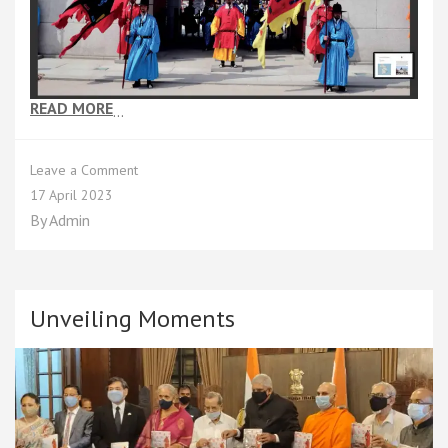
READ MORE
…
on
Leave a Comment
Chapter
17 April 2023
5
By
Admin
Unveiling Moments