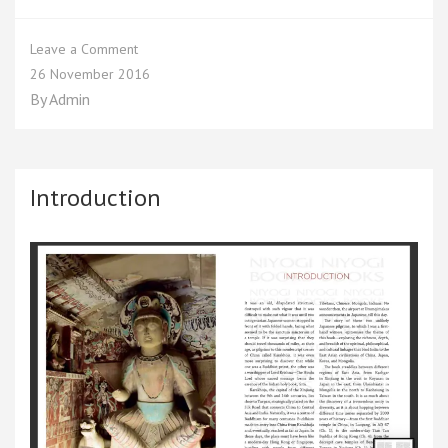
on
Leave a Comment
Chapter
26 November 2016
1
By
Admin
Introduction