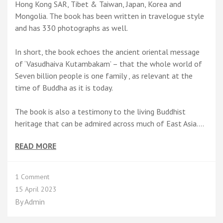
Hong Kong SAR, Tibet & Taiwan, Japan, Korea and
Mongolia. The book has been written in travelogue style
and has 330 photographs as well.
In short, the book echoes the ancient oriental message
of ‘Vasudhaiva Kutambakam’ – that the whole world of
Seven billion people is one family , as relevant at the
time of Buddha as it is today.
The book is also a testimony to the living Buddhist
heritage that can be admired across much of East Asia.…
READ MORE
on
1 Comment
A
15 April 2023
Short
By
Admin
Summary