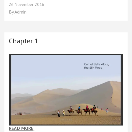
Chapter
26 November 2016
2
By
Admin
Chapter 1
READ MORE
…