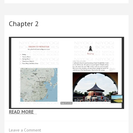
of
Buddha
—
A
Chapter 2
Journey
to
the
East
READ MORE
…
on
Leave a Comment