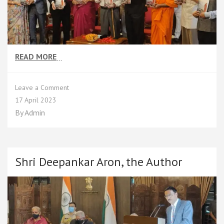
READ MORE
…
on
Leave a Comment
Unveiling
17 April 2023
Moments
By
Admin
Shri Deepankar Aron, the Author