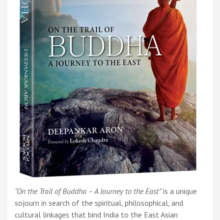
“On the Trail of Buddha – A Journey to the East”
is a unique
sojourn in search of the spiritual, philosophical, and
cultural linkages that bind India to the East Asian