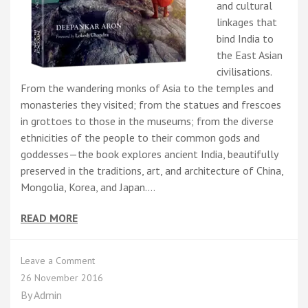
and cultural
linkages that
bind India to
the East Asian
civilisations.
From the wandering monks of Asia to the temples and
monasteries they visited; from the statues and frescoes
in grottoes to those in the museums; from the diverse
ethnicities of the people to their common gods and
goddesses—the book explores ancient India, beautifully
preserved in the traditions, art, and architecture of China,
Mongolia, Korea, and Japan.…
READ MORE
on
Leave a Comment
On
26 November 2016
the
By
Admin
Trail