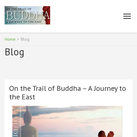
Skip
to
content
ON THE TRAIL OF BUDDHA
(Press
– A JOURNEY TO THE
Enter)
EAST
Home
>
Blog
Blog
On the Trail of Buddha – A Journey to
the East