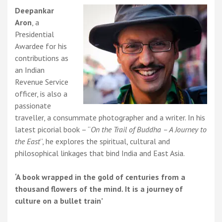
the
Deepankar
East
Aron
, a
Presidential
Awardee for his
contributions as
an Indian
Revenue Service
officer, is also a
passionate
traveller, a consummate photographer and a writer. In his
latest picorial book – “
On the Trail of Buddha – A Journey to
the East
”, he explores the spiritual, cultural and
philosophical linkages that bind India and East Asia.
‘A book wrapped in the gold of centuries from a
thousand flowers of the mind. It is a journey of
culture on a bullet train’