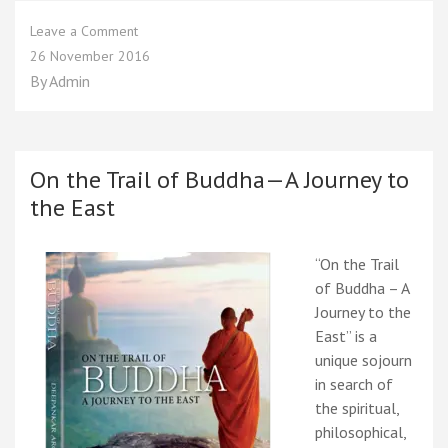
on
Leave a Comment
On
26 November 2016
the
By
Admin
Trail
of
Buddha
–
A
On the Trail of Buddha—A Journey to
Journey
the East
to
the
East
“On the Trail
of Buddha – A
Journey to the
East” is a
unique sojourn
in search of
the spiritual,
philosophical,