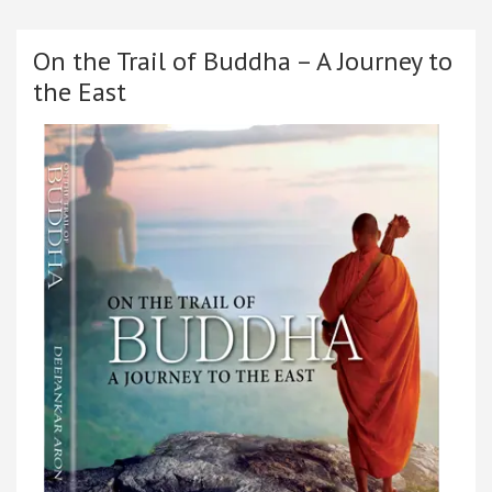
On the Trail of Buddha – A Journey to
the East