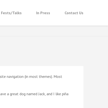
t Fests/Talks
In Press
Contact Us
r site navigation (in most themes). Most
 have a great dog named Jack, and I like piña