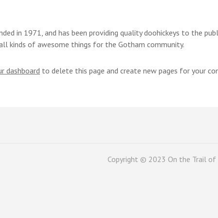
d in 1971, and has been providing quality doohickeys to the publi
all kinds of awesome things for the Gotham community.
ur dashboard
to delete this page and create new pages for your co
Copyright © 2023 On the Trail of 