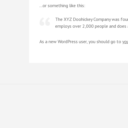
…or something like this:
The XYZ Doohickey Company was founde
employs over 2,000 people and does 
As a new WordPress user, you should go to
yo