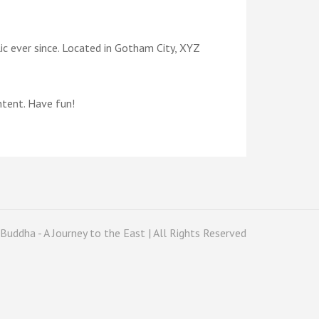
c ever since. Located in Gotham City, XYZ
ntent. Have fun!
Buddha - A Journey to the East | All Rights Reserved