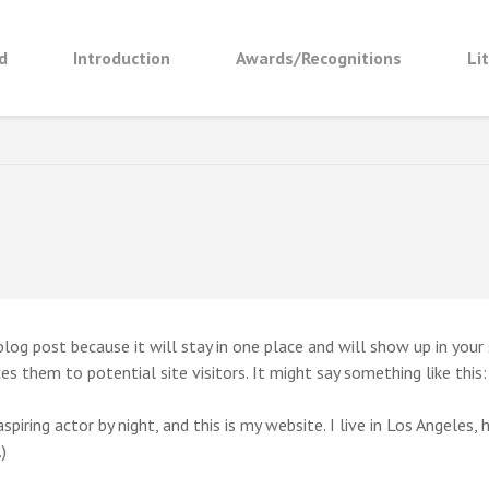
d
Introduction
Awards/Recognitions
Li
 BUDDHA – A JOURNEY TO THE EAST
 blog post because it will stay in one place and will show up in you
s them to potential site visitors. It might say something like this:
spiring actor by night, and this is my website. I live in Los Angeles,
)