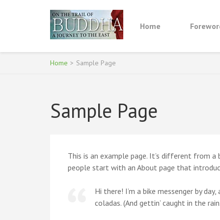
Skip
to
Home
Forewor
content
ON THE TRAIL OF
(Press
Enter)
Home
>
Sample Page
Sample Page
This is an example page. It’s different from a
people start with an About page that introduce
Hi there! I’m a bike messenger by day, a
coladas. (And gettin’ caught in the rain.